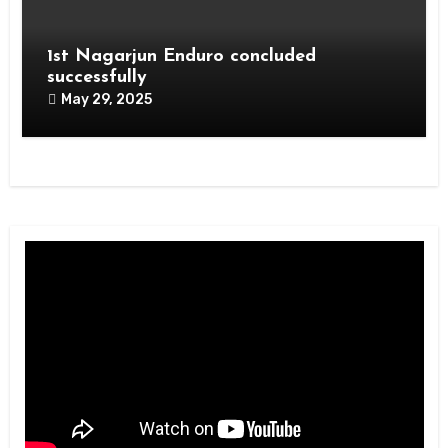
1st Nagarjun Enduro concluded
successfully
May 29, 2025