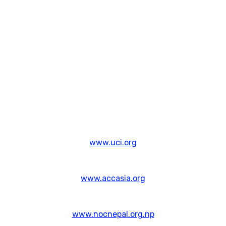
www.uci.org
www.accasia.org
www.nocnepal.org.np