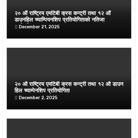
२० औं राष्ट्रिय एमटिबी क्रस कन्ट्री तथा १२ औं
डाउनहिल च्याम्पियनशिप प्रतियोगिताको नतिजा
सार्वजनिक
December 21, 2025
२० औ राष्ट्रिय एमटिबी क्रस कन्ट्री तथा १२ औ डाउन
हिल च्याम्पेनशिप प्रतियोगिता
December 2, 2025