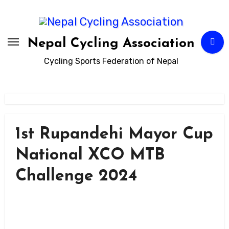
Skip
to
content
Nepal Cycling Association
Cycling Sports Federation of Nepal
1st Rupandehi Mayor Cup
National XCO MTB
Challenge 2024