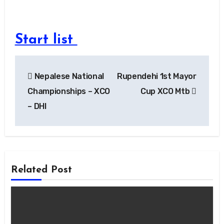
Start list
Post
Nepalese National
Rupendehi 1st Mayor
navigation
Championships – XCO
Cup XCO Mtb
– DHI
Related Post