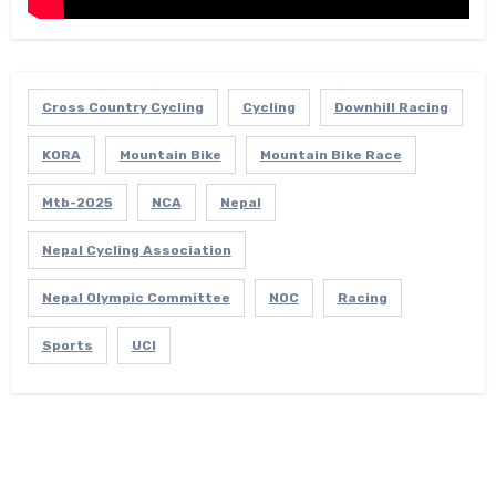
Cross Country Cycling
Cycling
Downhill Racing
KORA
Mountain Bike
Mountain Bike Race
Mtb-2025
NCA
Nepal
Nepal Cycling Association
Nepal Olympic Committee
NOC
Racing
Sports
UCI