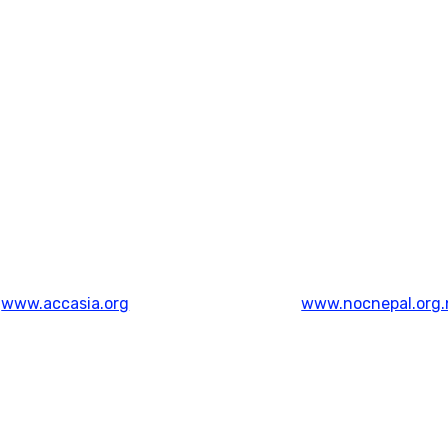
www.accasia.org
www.nocnepal.org.