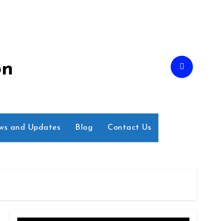
on
ws and Updates
Blog
Contact Us