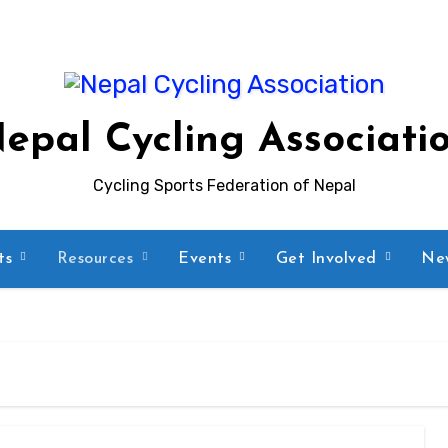
epal Cycling Associati
Cycling Sports Federation of Nepal
lts
Resources
Events
Get Involved
Ne