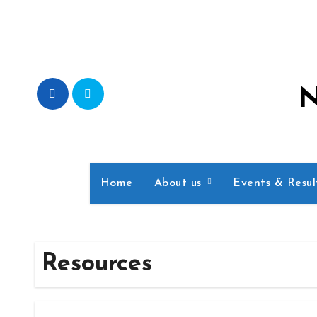
Skip
to
content
N
Home
About us
Events & Resu
Resources