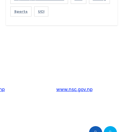
Sports
UCI
np
www.nsc.gov.np