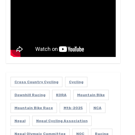
Cross Country Cycling
Cycling
Downhill Racing
KORA
Mountain Bike
Mountain Bike Race
Mtb-2025
NCA
Nepal
Nepal Cycling Association
Nepal Olympic Committee
NOC
Racing