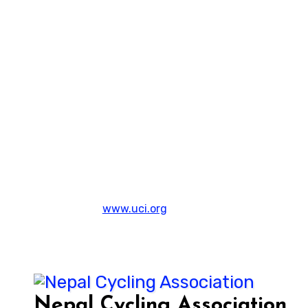
www.uci.org
Nepal Cycling Association