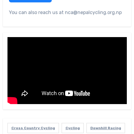
You can also reach us at nca@nepalcycling.org.np
Cross Country Cycling
Cycling
Downhill Racing