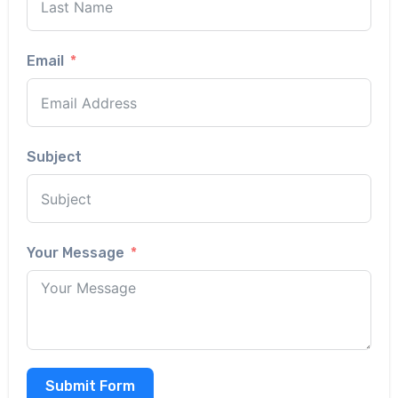
Email
Subject
Your Message
Submit Form