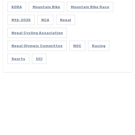
KORA
Mountain Bike
Mountain Bike Race
Mtb-2025
NCA
Nepal
Nepal Cycling Association
Nepal Olympic Committee
NOC
Racing
Sports
UCI