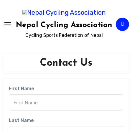
Skip
to
content
Nepal Cycling Association
Cycling Sports Federation of Nepal
Contact Us
First Name
Last Name