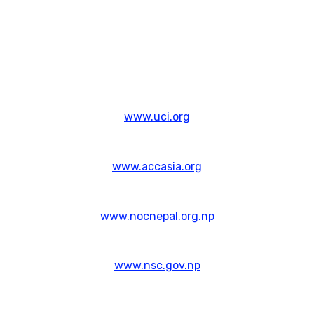
www.uci.org
www.accasia.org
www.nocnepal.org.np
www.nsc.gov.np